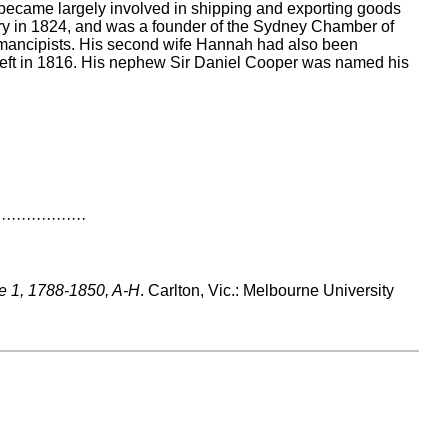
ecame largely involved in shipping and exporting goods
ery in 1824, and was a founder of the Sydney Chamber of
emancipists. His second wife Hannah had also been
 theft in 1816. His nephew Sir Daniel Cooper was named his
··················
me 1, 1788-1850, A-H
. Carlton, Vic.: Melbourne University