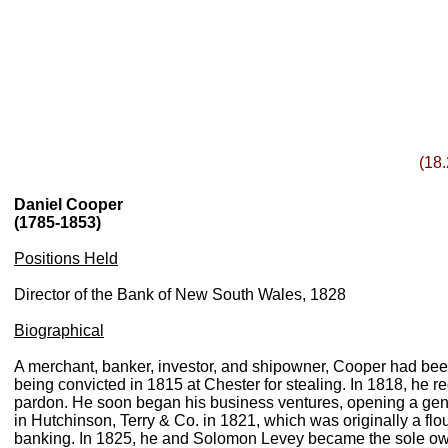
(18.
Daniel Cooper
(1785-1853)
Positions Held
Director of the Bank of New South Wales, 1828
Biographical
A merchant, banker, investor, and shipowner, Cooper had been 
being convicted in 1815 at Chester for stealing. In 1818, he 
pardon. He soon began his business ventures, opening a gene
in Hutchinson, Terry & Co. in 1821, which was originally a flo
banking. In 1825, he and Solomon Levey became the sole 