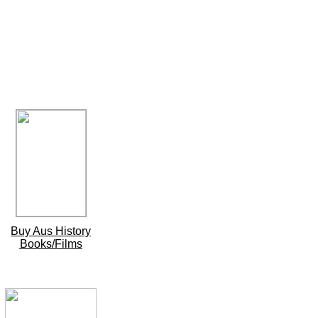
Buy Aus History
Books/Films