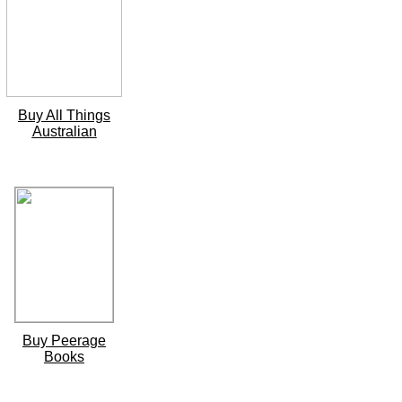
Buy All Things
Australian
Buy Peerage
Books