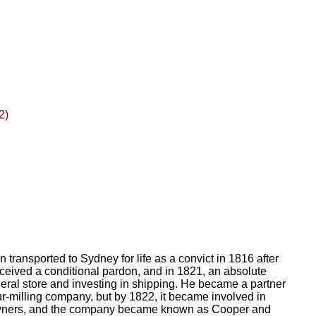
2)
transported to Sydney for life as a convict in 1816 after
received a conditional pardon, and in 1821, an absolute
ral store and investing in shipping. He became a partner
ur-milling company, but by 1822, it became involved in
owners, and the company became known as Cooper and