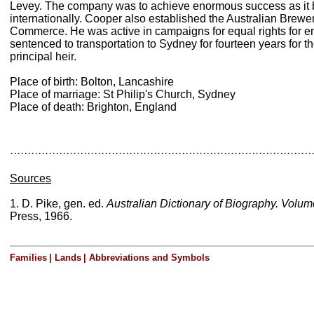
Levey. The company was to achieve enormous success as it b
internationally. Cooper also established the Australian Brew
Commerce. He was active in campaigns for equal rights for 
sentenced to transportation to Sydney for fourteen years for
principal heir.
Place of birth: Bolton, Lancashire
Place of marriage: St Philip's Church, Sydney
Place of death: Brighton, England
······················································································
Sources
1. D. Pike, gen. ed.
Australian Dictionary of Biography. Volu
Press, 1966.
Families
|
Lands
|
Abbreviations and Symbols