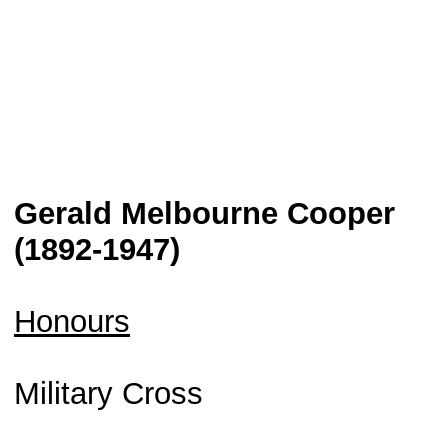
Gerald Melbourne Cooper
(1892-1947)
Honours
Military Cross