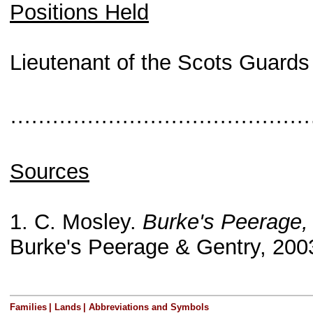
Positions Held
Lieutenant of the Scots Guards 
···········································
Sources
1. C. Mosley.
Burke's Peerage,
Burke's Peerage & Gentry, 200
Families
|
Lands
|
Abbreviations and Symbols