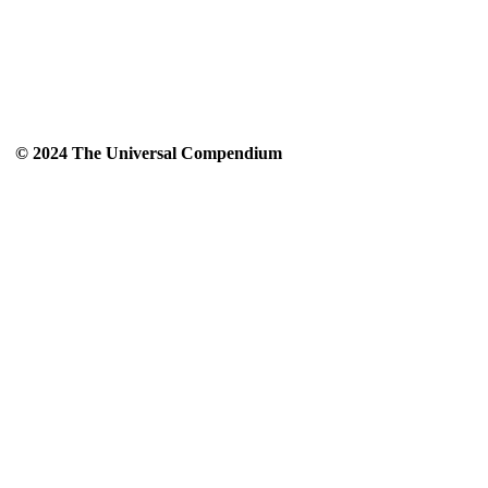
© 2024 The Universal Compendium