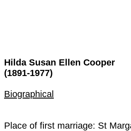
Hilda Susan Ellen Cooper
(1891-1977)
Biographical
Place of first marriage: St Mar