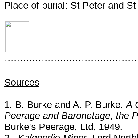
Place of burial: St Peter and 
···········································
Sources
1. B. Burke and A. P. Burke.
A 
Peerage and Baronetage, the P
Burke's Peerage, Ltd, 1949.
2.
Kalgoorlie Miner
. Lord North