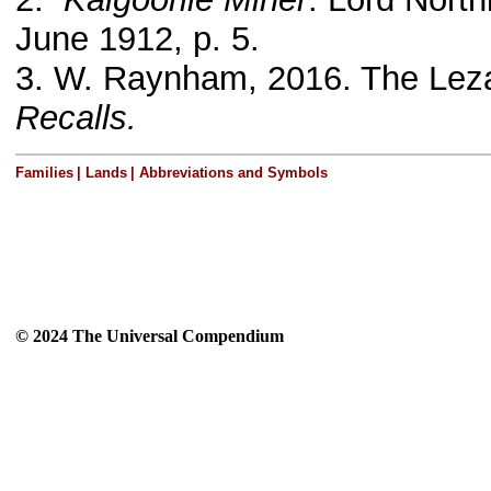
June 1912, p. 5.
3.
W. Raynham, 2016. The Leza
Recalls.
Families
|
Lands
|
Abbreviations and Symbols
© 2024 The Universal Compendium