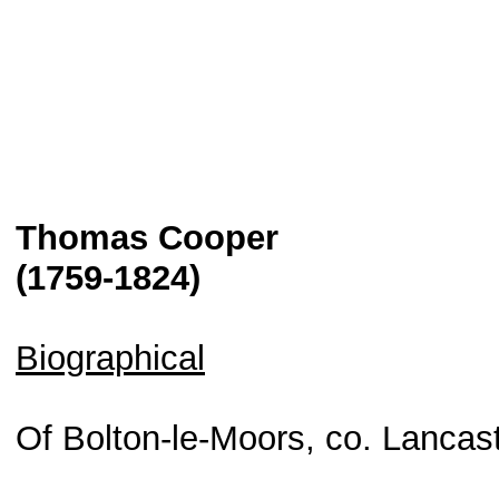
Thomas Cooper
(1759-1824)
Biographical
Of Bolton-le-Moors, co. Lancast