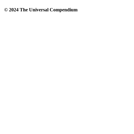
© 2024 The Universal Compendium