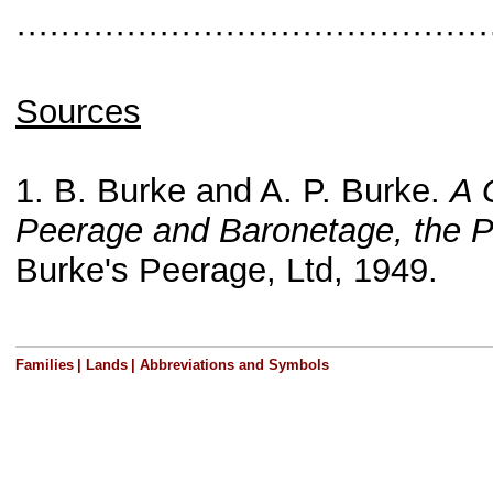
···········································
Sources
1. B. Burke and A. P. Burke.
A 
Peerage and Baronetage, the P
Burke's Peerage, Ltd, 1949.
Families
|
Lands
|
Abbreviations and Symbols