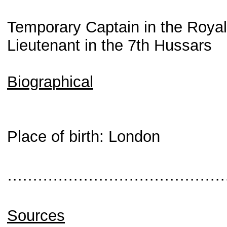
Temporary Captain in the Roya
Lieutenant in the 7th Hussars
Biographical
Place of birth: London
···········································
Sources