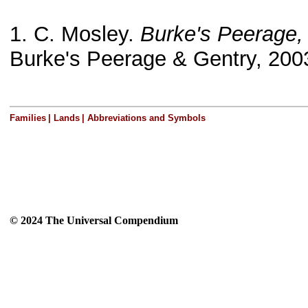
1. C. Mosley.
Burke's Peerage,
Burke's Peerage & Gentry, 200
Families
|
Lands
|
Abbreviations and Symbols
© 2024 The Universal Compendium