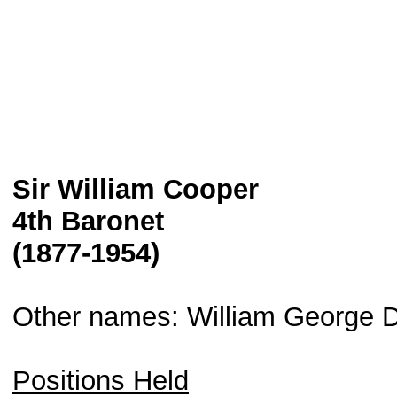
Sir William Cooper
4th Baronet
(1877-1954)
Other names: William George D
Positions Held