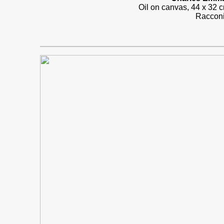
Oil on canvas, 44 x 32
Racconi