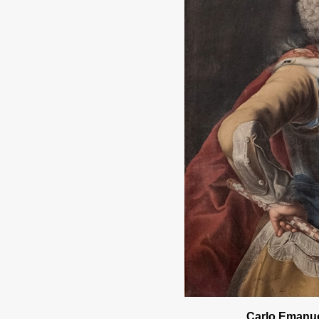
Carlo Emanuel