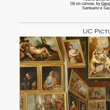
Oil on canvas, by
Geno
Santuario e Sac