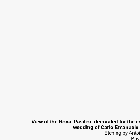
View of the Royal Pavilion decorated for the e
wedding of Carlo Emanuele II
Etching by
Anto
Priv