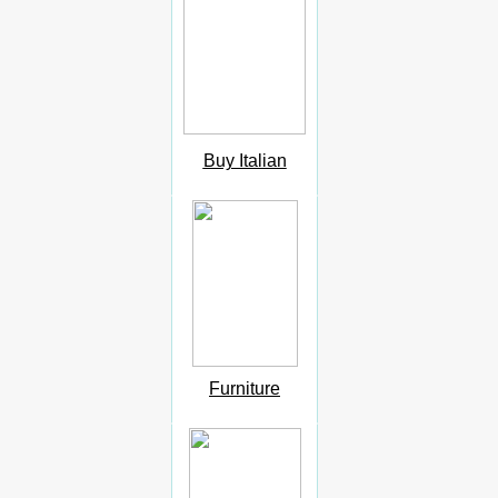
Buy Italian
Furniture