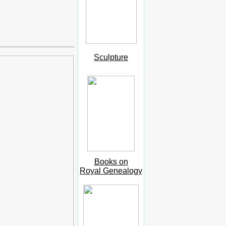
Sculpture
Books on
Royal Genealogy