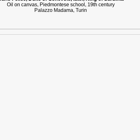
Oil on canvas, Piedmontese school, 19th century
Palazzo Madama, Turin