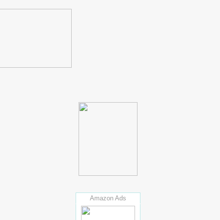
Amazon Ads