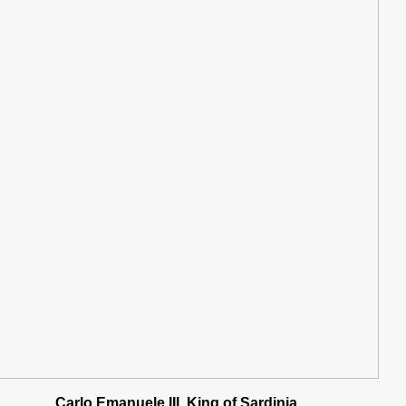
Carlo Emanuele III, King of Sardinia