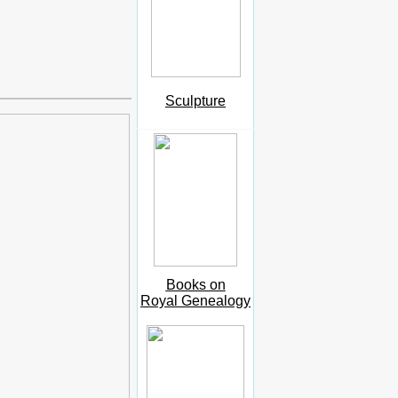
Sculpture
Books on
Royal Genealogy