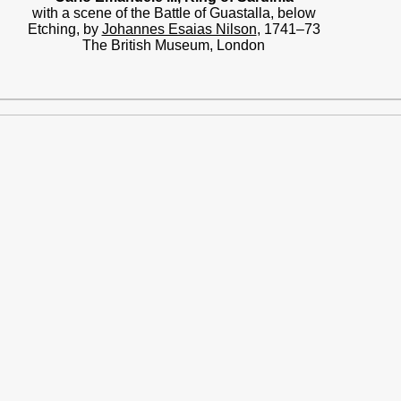
with a scene of the Battle of Guastalla, below
Etching, by
Johannes Esaias Nilson
, 1741–73
The British Museum, London