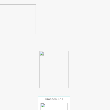
Amazon Ads