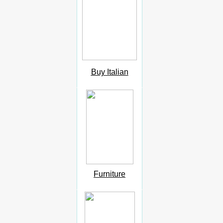
Buy Italian
Furniture