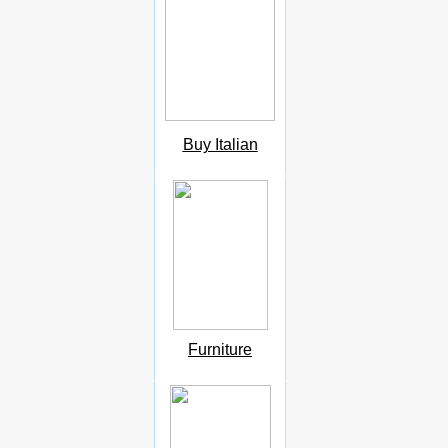
Buy Italian
Furniture