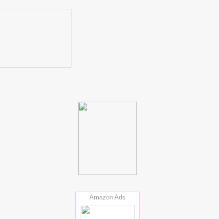
Amazon Ads