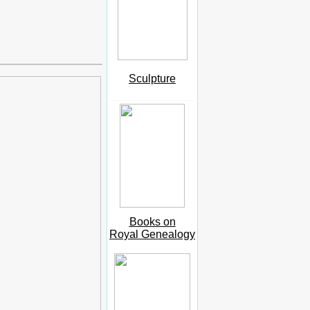
Sculpture
Books on
Royal Genealogy