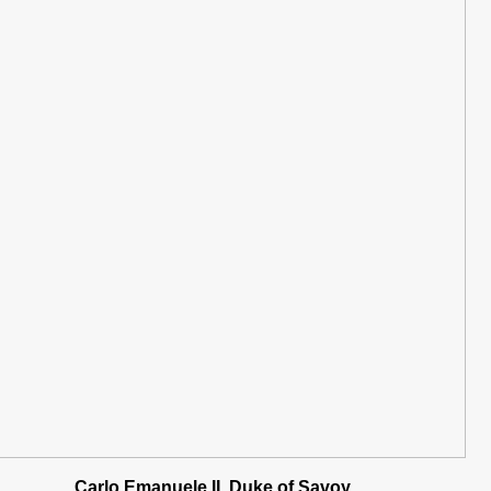
Carlo Emanuele II, Duke of Savoy