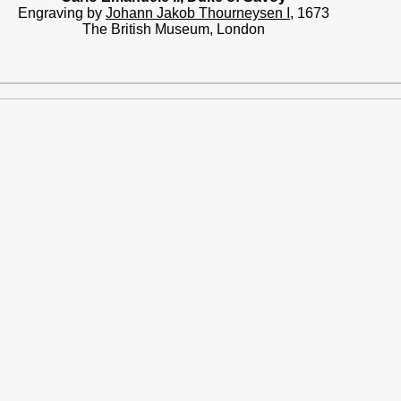
Engraving by
Johann Jakob Thourneysen I
, 1673
The British Museum, London