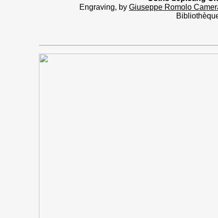
Engraving, by
Giuseppe Romolo Camer
Bibliothèqu