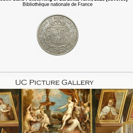
Bibliothèque nationale de France