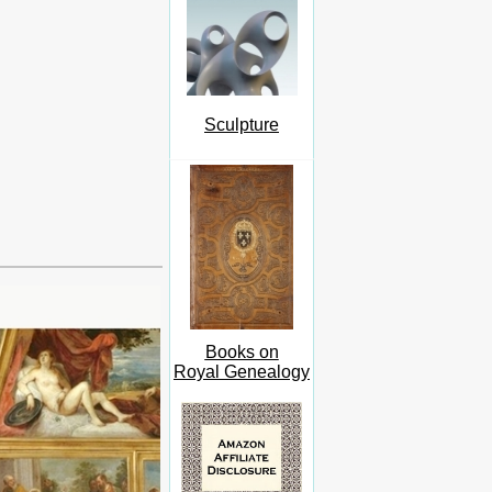
Sculpture
Books on
Royal Genealogy