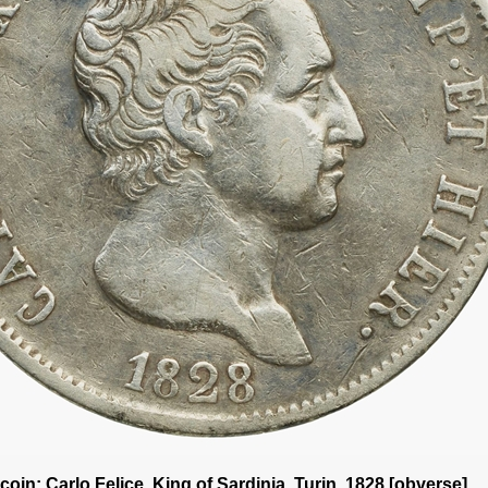
a coin: Carlo Felice
, King of Sardinia, Turin, 1828 [obverse]