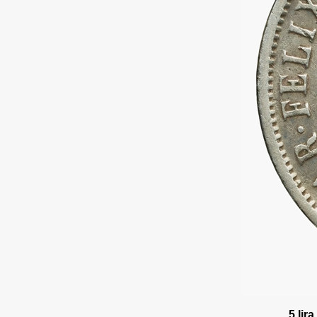
5 lir