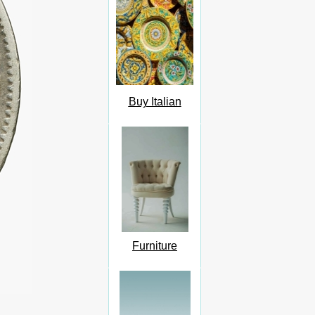
Buy Italian
Furniture