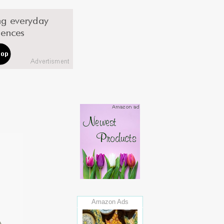
Amazon Ads