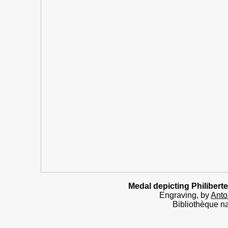
Medal
depicting Philiber
Engraving, by
Anto
Bibliothèque na