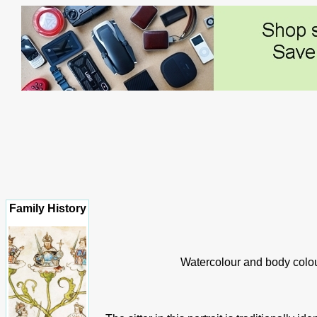
Family History
Watercolour and body colour