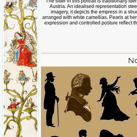
The sitter in this portrait is traditionally 
Austria. An idealised representation stee
imagery, it depicts the empress in a stru
arranged with white camellias. Pearls at he
expression and controlled posture reflect 