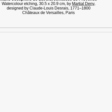
Watercolour etching, 30.5 x 20.9 cm, by
Martial Deny
,
designed by Claude-Louis Desrais, 1771–1800
Châteaux de Versailles, Paris