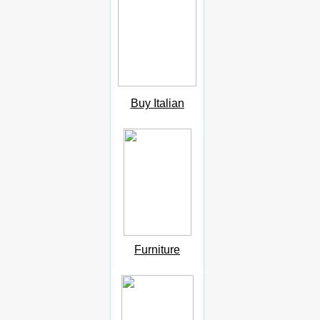
Buy Italian
Furniture