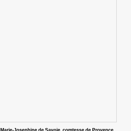
Marie-Josephine de Savoie, comtesse de Provence