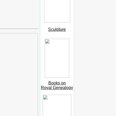
Sculpture
Books on
Royal Genealogy