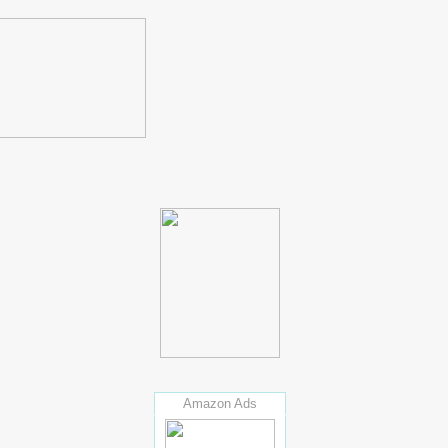
Amazon Ads