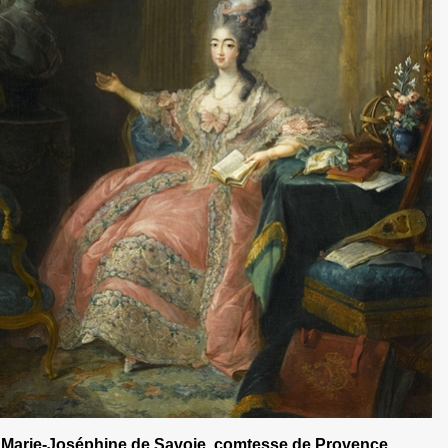
Marie-Joséphine de Savoie, comtesse de Provence