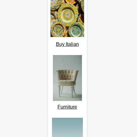
Buy Italian
Furniture