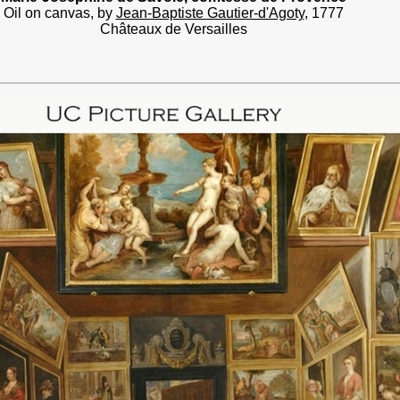
Oil on canvas, by
Jean-Baptiste Gautier-d'Agoty
, 1777
Châteaux de Versailles