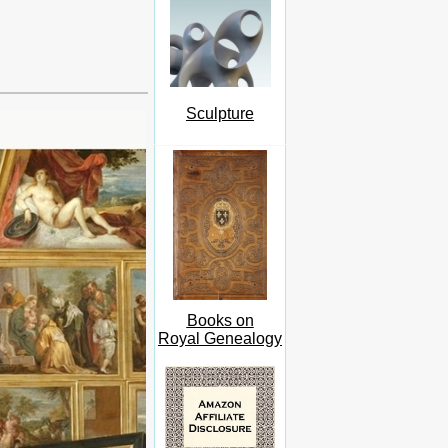
Sculpture
Books on
Royal Genealogy