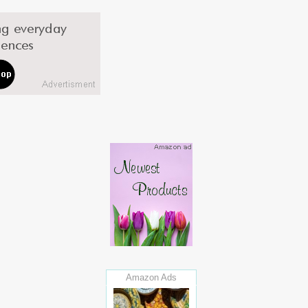
Amazon Ads