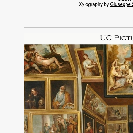
Xylography by
Giuseppe 