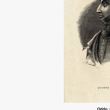
Oddo, 