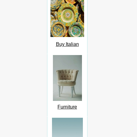
Buy Italian
Furniture