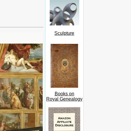
Sculpture
Books on
Royal Genealogy