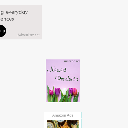
Amazon Ads