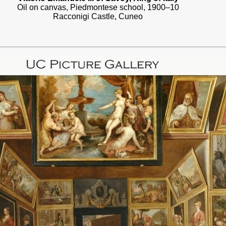
Oil on canvas, Piedmontese school, 1900–10
Racconigi Castle, Cuneo