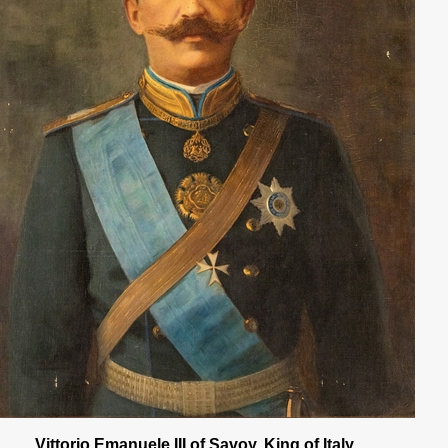
Vittorio Emanuele III of Savoy, King of Italy