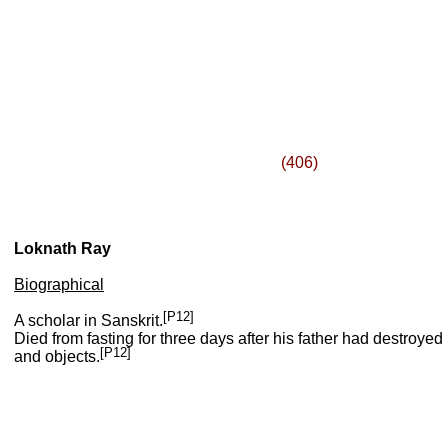
(406)
Loknath Ray
Biographical
[P12]
A scholar in Sanskrit.
Died from fasting for three days after his father had destroye
[P12]
and objects.