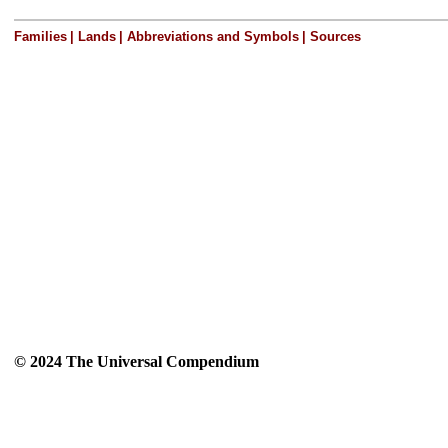
Families
|
Lands
|
Abbreviations and Symbols
|
Sources
© 2024 The Universal Compendium