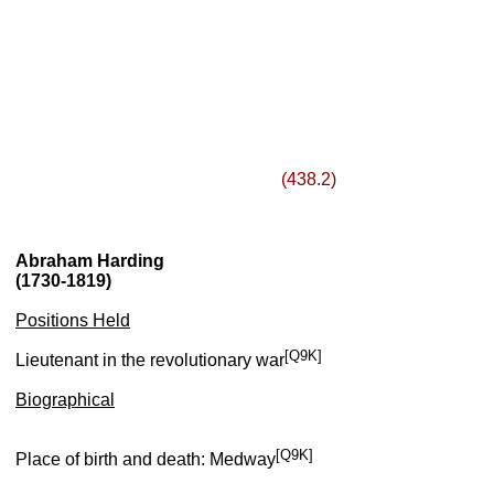
(438.2)
Abraham Harding
(1730-1819)
Positions Held
[Q9K]
Lieutenant in the revolutionary war
Biographical
[Q9K]
Place of birth and death: Medway