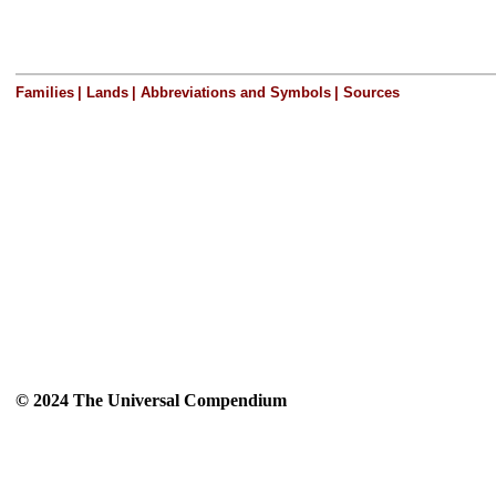
Families
|
Lands
|
Abbreviations and Symbols
|
Sources
© 2024 The Universal Compendium