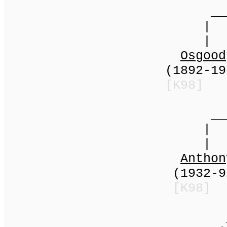
____
|
|
Osgood
(1892-1937) |
[K98]
_____
|
| (197
Anthon
(1932-92) | 
[K98]
____|_