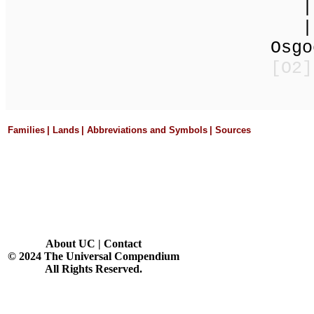
| 
| 
Osgood E
[O
Families
|
Lands
|
Abbreviations and Symbols
|
Sources
About UC
|
Contact
© 2024 The Universal Compendium
All Rights Reserved.