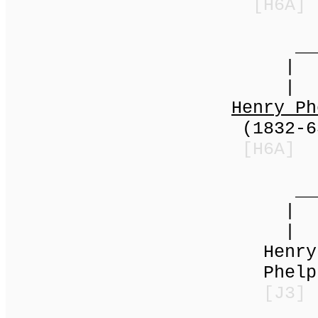
[H6A]
_____
|
|
Henry Ph
(1832-63k) | 
[H6A]
______
|
|
Henry = H
Phelps | An
[J3]