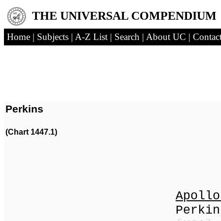
THE UNIVERSAL COMPENDIUM
Home
|
Subjects
|
A-Z List
|
Search
|
About UC
|
Contac
Perkins
(Chart 1447.1)
(1832
Apollo
Perkins | P