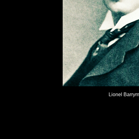
Lionel Barry