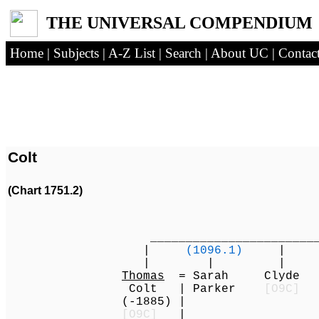
THE UNIVERSAL COMPENDIUM
Home
|
Subjects
|
A-Z List
|
Search
|
About UC
|
Contac
Colt
(Chart 1751.2)
_________________________
|
(1096.1)
| 
| | | 
Thomas
= Sarah Clyde S
Colt | Parker
[O9C]
(-1885) |
[O9C]
|