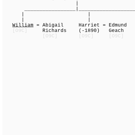
|
_________________|______________________
| | | |
| | | | (1
William
= Abigail Harriet = Edmun
[O9C]
Richards (-1890) Geac
[O9C]
[O9C]
[O9C]
|
A
____________|__
|
A
| | (
G
(d.y.) Cly
__________
| 
| 
Clyde Land
(1935-) (