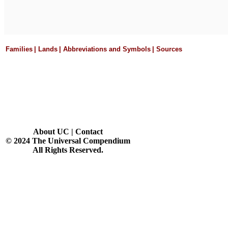
Families
|
Lands
|
Abbreviations and Symbols
|
Sources
About UC
|
Contact
© 2024 The Universal Compendium
All Rights Reserved.