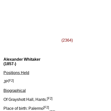
(2364)
Alexander Whitaker
(1857-)
Positions Held
[F2]
JP
Biographical
[F2]
Of Grayshott Hall, Hants.
[F2]
Place of birth: Palermo