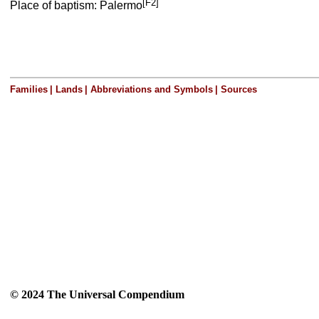
[F2]
Place of baptism: Palermo
Families
|
Lands
|
Abbreviations and Symbols
|
Sources
© 2024 The Universal Compendium