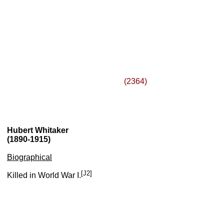
(2364)
Hubert Whitaker
(1890-1915)
Biographical
[J2]
Killed in World War I.