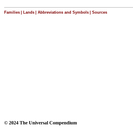
Families
|
Lands
|
Abbreviations and Symbols
|
Sources
© 2024 The Universal Compendium