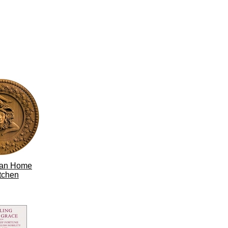
lian Home
tchen