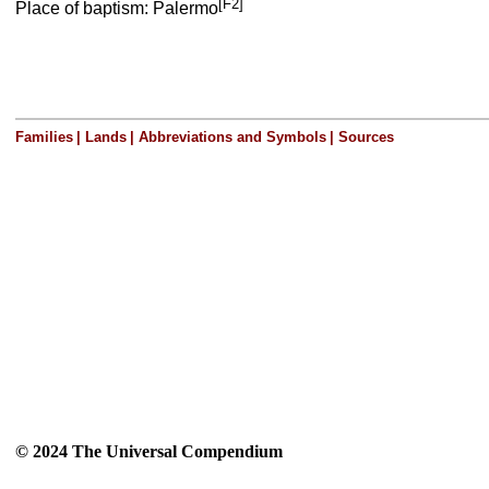
[F2]
Place of baptism: Palermo
Families
|
Lands
|
Abbreviations and Symbols
|
Sources
© 2024 The Universal Compendium