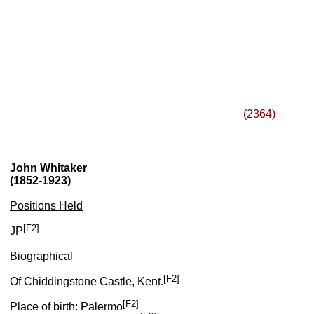
(2364)
John Whitaker
(1852-1923)
Positions Held
[F2]
JP
Biographical
[F2]
Of Chiddingstone Castle, Kent.
[F2]
Place of birth: Palermo