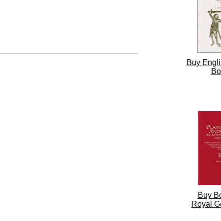
Buy Engli
Bo
Buy B
Royal G