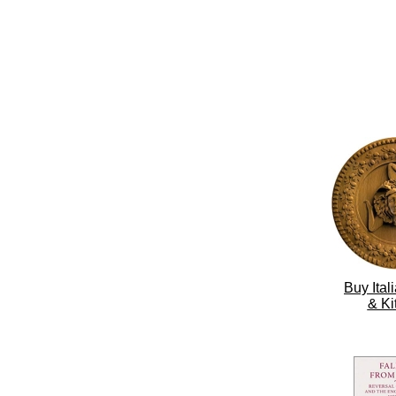
Buy Ita
& Ki