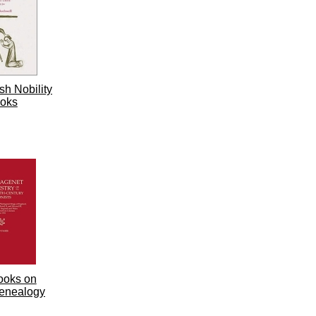
sh Nobility
oks
ooks on
enealogy