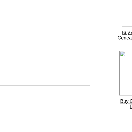
Buy 
Genea
Buy 