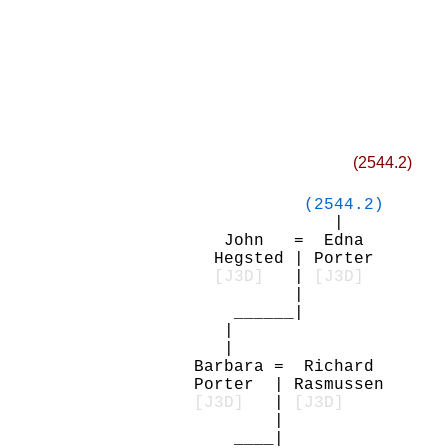
(2544.2)
(2544.2)
|
John = Edna
Hegsted | Porter
[J3D]
|
[J3D]
|
______|
|
|
Barbara = Richard
Porter | Rasmussen
[J3D]
|
[J3D]
|
____|