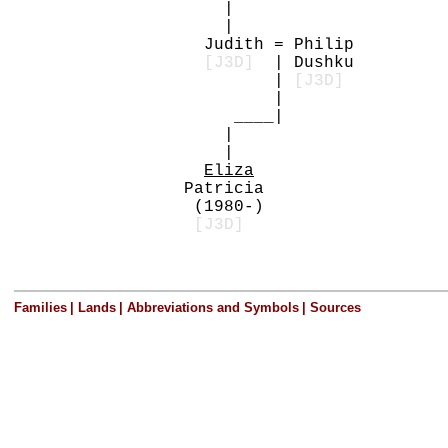
|
|
Judith = Philip
[J3D]
| Dushku
|
[J3D]
|
____|
|
|
Eliza
Patricia
(1980-)
[J3D]
Families
|
Lands
|
Abbreviations and Symbols
|
Sources