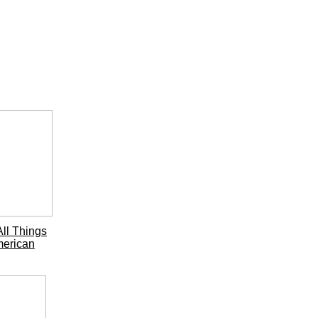
ll Things
erican