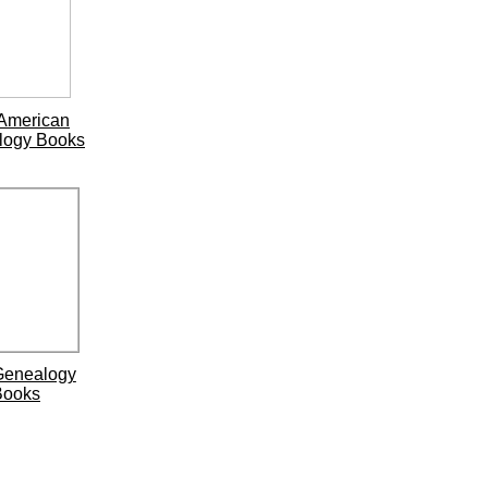
American
logy Books
Genealogy
Books