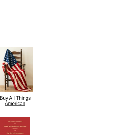
Buy All Things
American