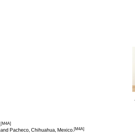
[M4A]
.
[M4A]
tah, and Pacheco, Chihuahua, Mexico.