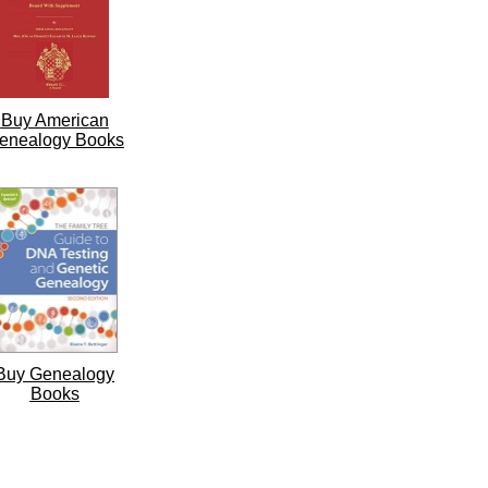
Buy American
enealogy Books
Buy Genealogy
Books