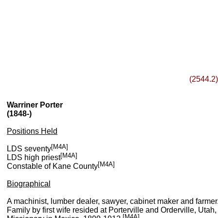
(2544.2)
Warriner Porter
(1848-)
Positions Held
[M4A]
LDS seventy
[M4A]
LDS high priest
[M4A]
Constable of Kane County
Biographical
A machinist, lumber dealer, sawyer, cabinet maker and farmer
Family by first wife resided at Porterville and Orderville, U
[M4A]