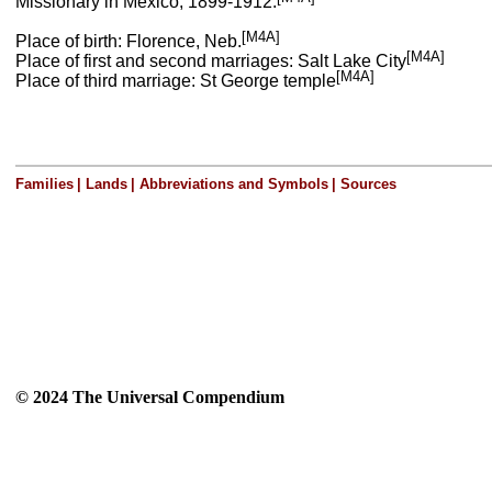
Missionary in Mexico, 1899-1912.
[M4A]
Place of birth: Florence, Neb.
[M4A]
Place of first and second marriages: Salt Lake City
[M4A]
Place of third marriage: St George temple
Families
|
Lands
|
Abbreviations and Symbols
|
Sources
© 2024 The Universal Compendium