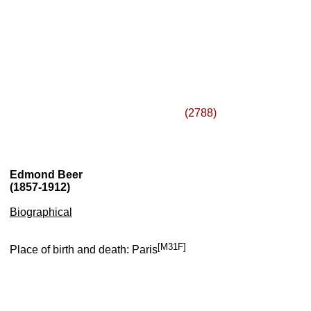
(2788)
Edmond Beer
(1857-1912)
Biographical
[M31F]
Place of birth and death: Paris