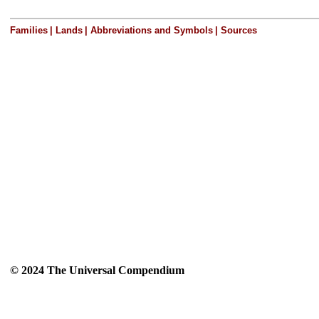
Families
|
Lands
|
Abbreviations and Symbols
|
Sources
© 2024 The Universal Compendium