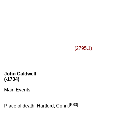
(2795.1)
John Caldwell
(-1734)
Main Events
[K80]
Place of death: Hartford, Conn.