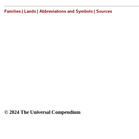
Families
|
Lands
|
Abbreviations and Symbols
|
Sources
© 2024 The Universal Compendium