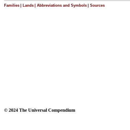
Families
|
Lands
|
Abbreviations and Symbols
|
Sources
© 2024 The Universal Compendium