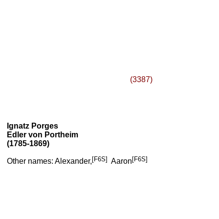
(3387)
Ignatz Porges
Edler von Portheim
(1785-1869)
[F6S]
[F6S]
Other names: Alexander,
Aaron