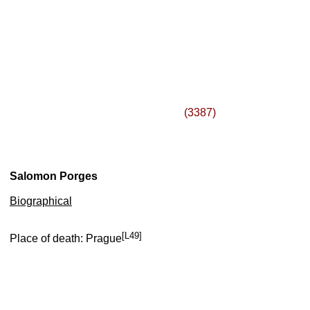
(3387)
Salomon Porges
Biographical
[L49]
Place of death: Prague