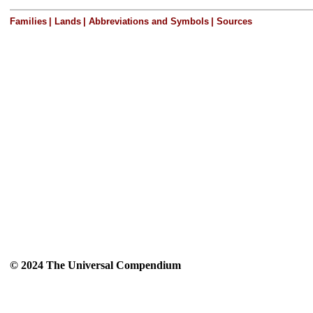
Families
|
Lands
|
Abbreviations and Symbols
|
Sources
© 2024 The Universal Compendium