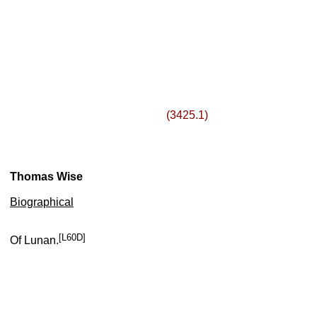
(3425.1)
Thomas Wise
Biographical
[L60D]
Of Lunan.