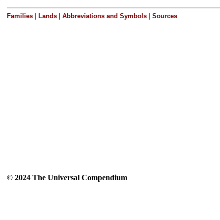
Families
|
Lands
|
Abbreviations and Symbols
|
Sources
© 2024 The Universal Compendium