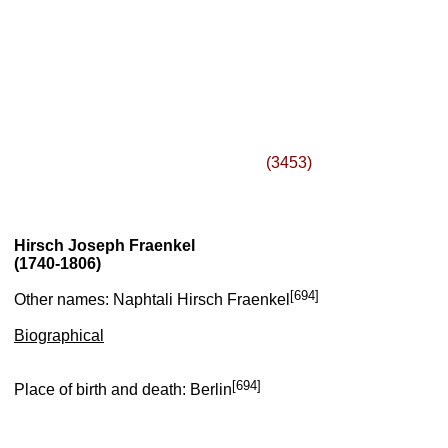
(3453)
Hirsch Joseph Fraenkel
(1740-1806)
[694]
Other names: Naphtali Hirsch Fraenkel
Biographical
[694]
Place of birth and death: Berlin