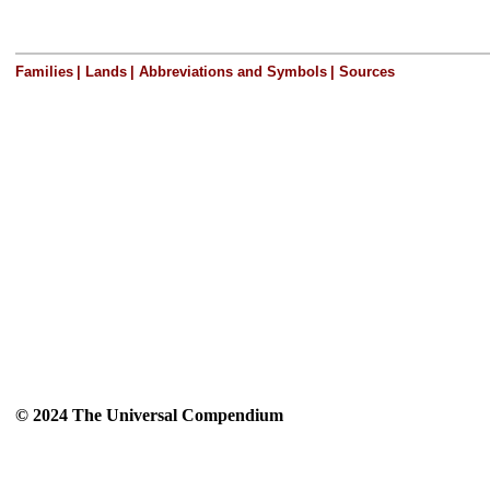
Families
|
Lands
|
Abbreviations and Symbols
|
Sources
© 2024 The Universal Compendium