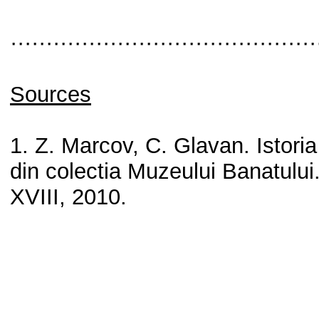
···········································
Sources
1. Z. Marcov, C. Glavan. Istoria
din colectia Muzeului Banatului
XVIII, 2010.