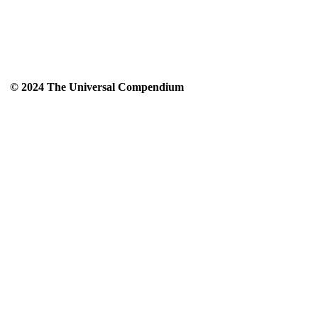
© 2024 The Universal Compendium