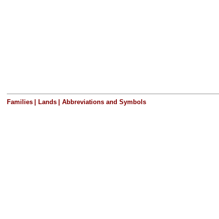
Families
|
Lands
|
Abbreviations and Symbols