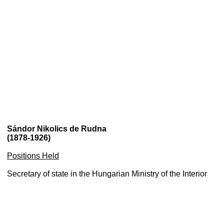
Sándor Nikolics de Rudna
(1878-1926)
Positions Held
Secretary of state in the Hungarian Ministry of the Interior