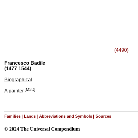
(4490)
Francesco Badile
(1477-1544)
Biographical
[M3D]
A painter.
Families
|
Lands
|
Abbreviations and Symbols
|
Sources
© 2024 The Universal Compendium