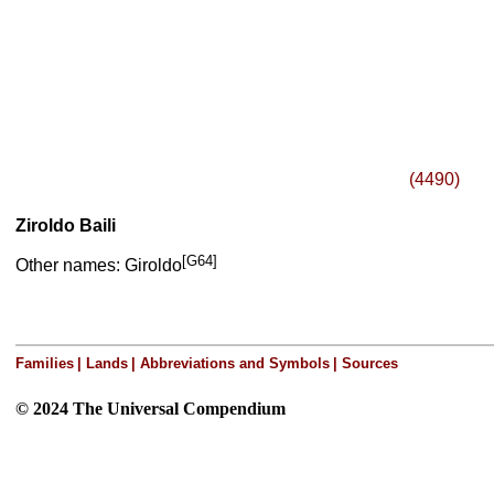
(4490)
Ziroldo Baili
[G64]
Other names: Giroldo
Families
|
Lands
|
Abbreviations and Symbols
|
Sources
© 2024 The Universal Compendium