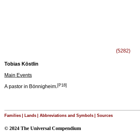
(5282)
Tobias Köstlin
Main Events
[P18]
A pastor in Bönnigheim.
Families
|
Lands
|
Abbreviations and Symbols
|
Sources
© 2024 The Universal Compendium