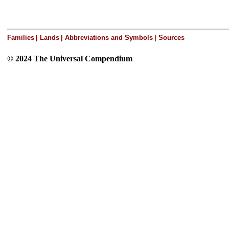
Families
|
Lands
|
Abbreviations and Symbols
|
Sources
© 2024 The Universal Compendium