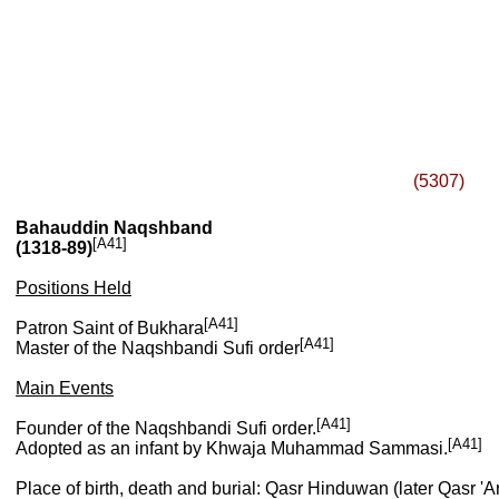
(5307)
Bahauddin Naqshband
[A41]
(1318-89)
Positions Held
[A41]
Patron Saint of Bukhara
[A41]
Master of the Naqshbandi Sufi order
Main Events
[A41]
Founder of the Naqshbandi Sufi order.
[A41]
Adopted as an infant by Khwaja Muhammad Sammasi.
Place of birth, death and burial: Qasr Hinduwan (later Qasr 'A