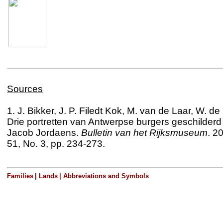
Sources
1. J. Bikker, J. P. Filedt Kok, M. van de Laar, W. de
Drie portretten van Antwerpse burgers geschilderd
Jacob Jordaens.
Bulletin van het Rijksmuseum
. 2
51, No. 3, pp. 234-273
.
Families
|
Lands
|
Abbreviations and Symbols