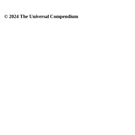
© 2024 The Universal Compendium