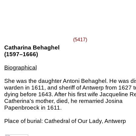
(5417)
Catharina Behaghel
(1597–1666)
Biographical
She was the daughter Antoni Behaghel. He was dis
warden in 1611, and sheriff of Antwerp from 1627 
dying before 1643. After his first wife Jacqueline Re
Catherina's mother, died, he remarried Josina
Papenbroeck in 1611.
Place of burial: Cathedral of Our Lady, Antwerp