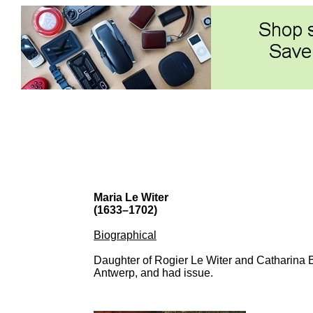
Maria Le Witer
(1633–1702)
Biographical
Daughter of Rogier Le Witer and Catharina 
Antwerp, and had issue.