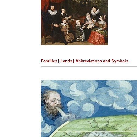
Families
|
Lands
|
Abbreviations and Symbols