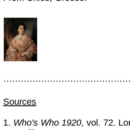
···········································
Sources
1.
Who's Who 1920
, vol. 72. L