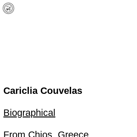
Cariclia Couvelas
Biographical
From Chios, Greece.