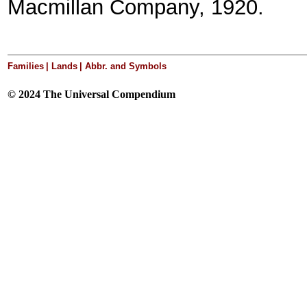
Macmillan Company, 1920.
Families
|
Lands
| Abbr. and Symbols
© 2024 The Universal Compendium