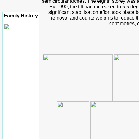
semicircular arches. The eighth storey was 
By 1990, the tilt had increased to 5.5 de
significant stabilisation effort took pla
Family History
removal and counterweights to reduce the
centimetres, e