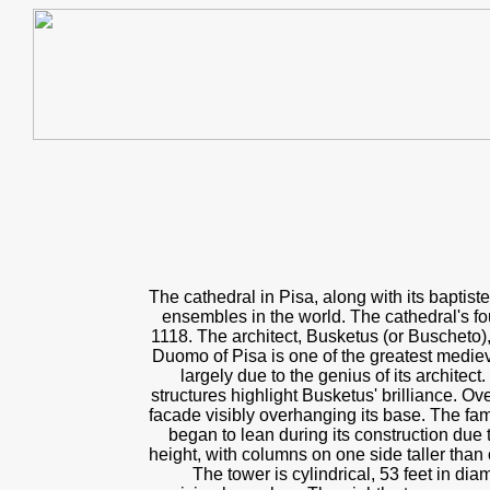
The cathedral in Pisa, along with its baptis
ensembles in the world. The cathedral's fo
1118. The architect, Busketus (or Buscheto),
Duomo of Pisa is one of the greatest medie
largely due to the genius of its architec
structures highlight Busketus' brilliance. Ove
facade visibly overhanging its base. The fa
began to lean during its construction due 
height, with columns on one side taller than 
The tower is cylindrical, 53 feet in dia