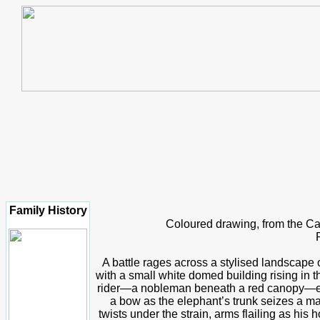
Family History
Coloured drawing, from the C
A battle rages across a stylised landscape o
with a small white domed building rising in t
rider—a nobleman beneath a red canopy—exe
a bow as the elephant’s trunk seizes a ma
twists under the strain, arms flailing as hi