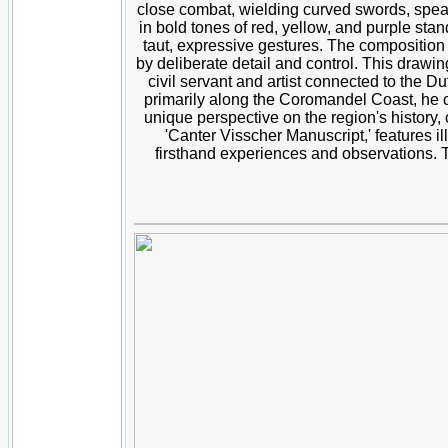
close combat, wielding curved swords, spears,
in bold tones of red, yellow, and purple stan
taut, expressive gestures. The composition
by deliberate detail and control. This drawin
civil servant and artist connected to the D
primarily along the Coromandel Coast, he c
unique perspective on the region's history
'Canter Visscher Manuscript,' features il
firsthand experiences and observations. The 