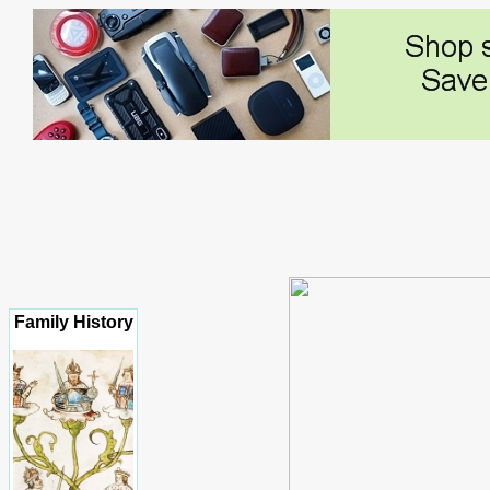
Family History