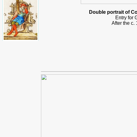
Double portrait of 
Entry for
After the c