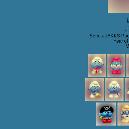
U
C
Series: JAKKS Paci
Year of
M