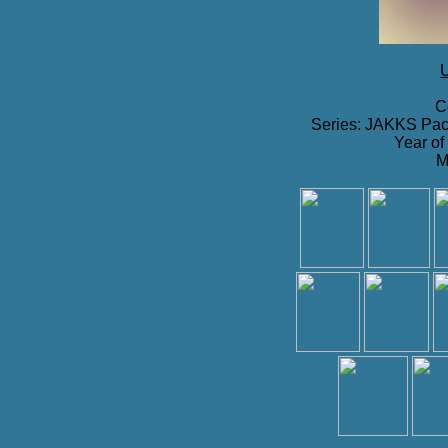
U
C
Series: JAKKS Paci
Year of
M